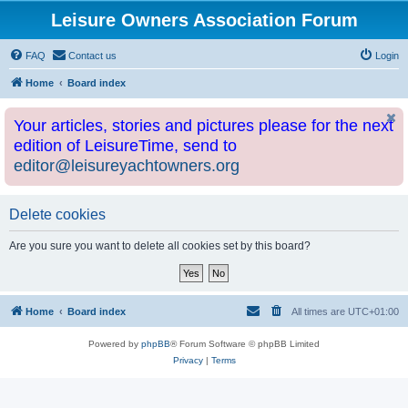
Leisure Owners Association Forum
FAQ
Contact us
Login
Home
Board index
Your articles, stories and pictures please for the next
edition of LeisureTime, send to
editor@leisureyachtowners.org
Delete cookies
Are you sure you want to delete all cookies set by this board?
Home
Board index
All times are
UTC+01:00
Powered by
phpBB
® Forum Software © phpBB Limited
Privacy
|
Terms