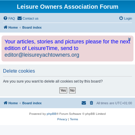
Leisure Owners Association Forum
FAQ
Contact us
Login
Home
Board index
Your articles, stories and pictures please for the next
edition of LeisureTime, send to
editor@leisureyachtowners.org
Delete cookies
Are you sure you want to delete all cookies set by this board?
Home
Board index
All times are
UTC+01:00
Powered by
phpBB
® Forum Software © phpBB Limited
Privacy
|
Terms