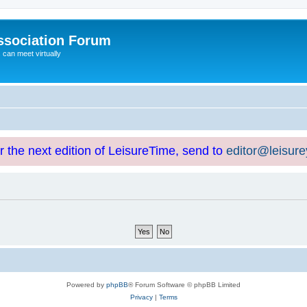
ssociation Forum
can meet virtually
or the next edition of LeisureTime, send to
editor@leisur
Powered by
phpBB
® Forum Software © phpBB Limited
Privacy
|
Terms