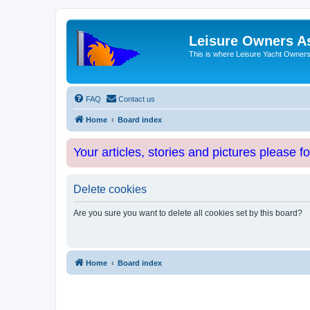
Leisure Owners A
This is where Leisure Yacht Owners 
FAQ
Contact us
Home
Board index
Your articles, stories and pictures please f
Delete cookies
Are you sure you want to delete all cookies set by this board?
Home
Board index