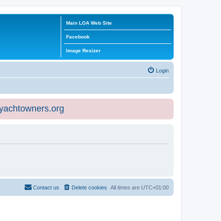
Main LOA Web Site
Facebook
Image Resizer
Login
eyachtowners.org
Contact us
Delete cookies
All times are
UTC+01:00