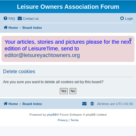
Leisure Owners Association Forum
FAQ
Contact us
Login
Home
Board index
Your articles, stories and pictures please for the next
edition of LeisureTime, send to
editor@leisureyachtowners.org
Delete cookies
Are you sure you want to delete all cookies set by this board?
Home
Board index
All times are
UTC+01:00
Powered by
phpBB
® Forum Software © phpBB Limited
Privacy
|
Terms