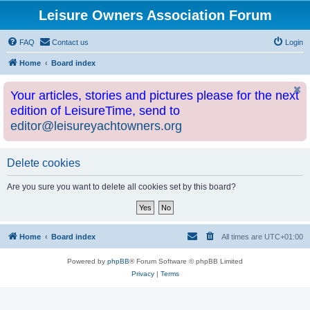
Leisure Owners Association Forum
FAQ
Contact us
Login
Home
Board index
Your articles, stories and pictures please for the next
edition of LeisureTime, send to
editor@leisureyachtowners.org
Delete cookies
Are you sure you want to delete all cookies set by this board?
Home
Board index
All times are
UTC+01:00
Powered by
phpBB
® Forum Software © phpBB Limited
Privacy
|
Terms