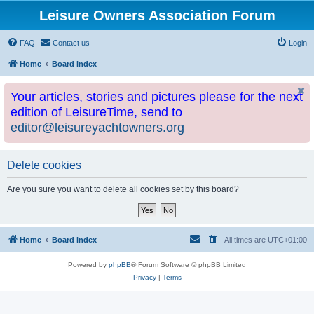
Leisure Owners Association Forum
FAQ
Contact us
Login
Home
Board index
Your articles, stories and pictures please for the next
edition of LeisureTime, send to
editor@leisureyachtowners.org
Delete cookies
Are you sure you want to delete all cookies set by this board?
Home
Board index
All times are
UTC+01:00
Powered by
phpBB
® Forum Software © phpBB Limited
Privacy
|
Terms