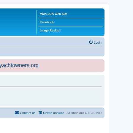
Main LOA Web Site
Facebook
Image Resizer
Login
eyachtowners.org
Contact us
Delete cookies
All times are
UTC+01:00