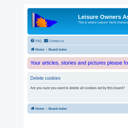
Leisure Owners A
This is where Leisure Yacht Owners 
FAQ
Contact us
Home
Board index
Your articles, stories and pictures please f
Delete cookies
Are you sure you want to delete all cookies set by this board?
Home
Board index