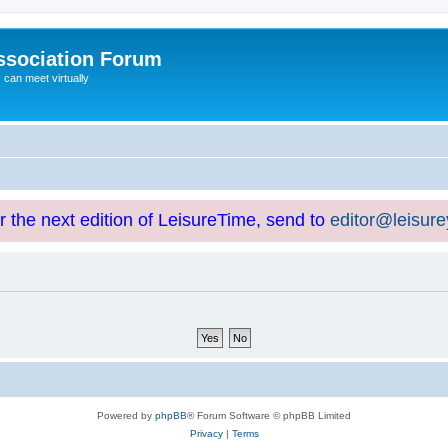
ssociation Forum
can meet virtually
or the next edition of LeisureTime, send to
editor@leisur
Powered by
phpBB
® Forum Software © phpBB Limited
Privacy
|
Terms