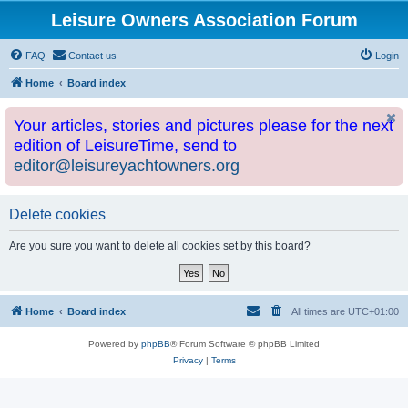
Leisure Owners Association Forum
FAQ
Contact us
Login
Home
Board index
Your articles, stories and pictures please for the next
edition of LeisureTime, send to
editor@leisureyachtowners.org
Delete cookies
Are you sure you want to delete all cookies set by this board?
Home
Board index
All times are
UTC+01:00
Powered by
phpBB
® Forum Software © phpBB Limited
Privacy
|
Terms