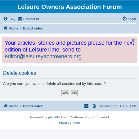
Leisure Owners Association Forum
FAQ
Contact us
Login
Home
Board index
Your articles, stories and pictures please for the next
edition of LeisureTime, send to
editor@leisureyachtowners.org
Delete cookies
Are you sure you want to delete all cookies set by this board?
Home
Board index
All times are
UTC+01:00
Powered by
phpBB
® Forum Software © phpBB Limited
Privacy
|
Terms