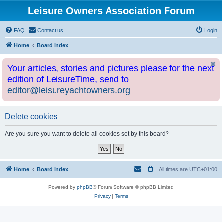
Leisure Owners Association Forum
FAQ
Contact us
Login
Home
Board index
Your articles, stories and pictures please for the next
edition of LeisureTime, send to
editor@leisureyachtowners.org
Delete cookies
Are you sure you want to delete all cookies set by this board?
Home
Board index
All times are
UTC+01:00
Powered by
phpBB
® Forum Software © phpBB Limited
Privacy
|
Terms