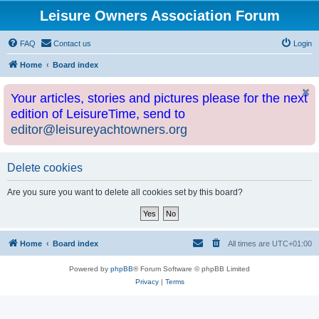
Leisure Owners Association Forum
FAQ
Contact us
Login
Home
Board index
Your articles, stories and pictures please for the next
edition of LeisureTime, send to
editor@leisureyachtowners.org
Delete cookies
Are you sure you want to delete all cookies set by this board?
Home
Board index
All times are
UTC+01:00
Powered by
phpBB
® Forum Software © phpBB Limited
Privacy
|
Terms