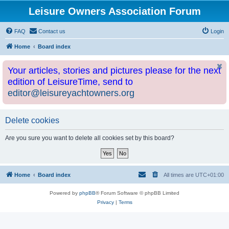
Leisure Owners Association Forum
FAQ
Contact us
Login
Home
Board index
Your articles, stories and pictures please for the next
edition of LeisureTime, send to
editor@leisureyachtowners.org
Delete cookies
Are you sure you want to delete all cookies set by this board?
Home
Board index
All times are
UTC+01:00
Powered by
phpBB
® Forum Software © phpBB Limited
Privacy
|
Terms