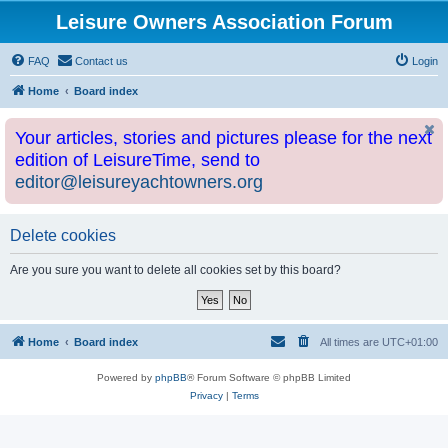
Leisure Owners Association Forum
FAQ
Contact us
Login
Home
Board index
Your articles, stories and pictures please for the next
edition of LeisureTime, send to
editor@leisureyachtowners.org
Delete cookies
Are you sure you want to delete all cookies set by this board?
Home
Board index
All times are
UTC+01:00
Powered by
phpBB
® Forum Software © phpBB Limited
Privacy
|
Terms