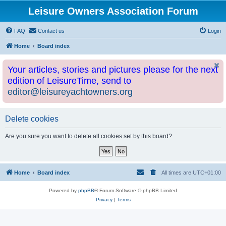
Leisure Owners Association Forum
FAQ
Contact us
Login
Home
Board index
Your articles, stories and pictures please for the next
edition of LeisureTime, send to
editor@leisureyachtowners.org
Delete cookies
Are you sure you want to delete all cookies set by this board?
Home
Board index
All times are
UTC+01:00
Powered by
phpBB
® Forum Software © phpBB Limited
Privacy
|
Terms