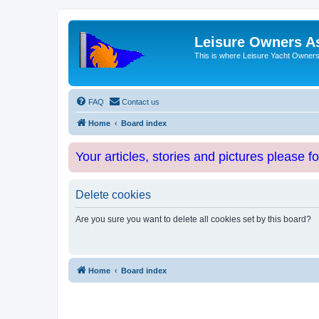
Leisure Owners A
This is where Leisure Yacht Owners 
FAQ
Contact us
Home
Board index
Your articles, stories and pictures please f
Delete cookies
Are you sure you want to delete all cookies set by this board?
Home
Board index