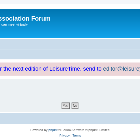
ssociation Forum
can meet virtually
or the next edition of LeisureTime, send to
editor@leisur
Powered by
phpBB
® Forum Software © phpBB Limited
Privacy
|
Terms