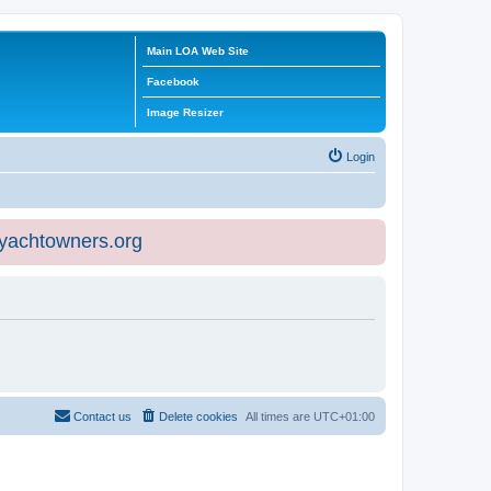
Main LOA Web Site
Facebook
Image Resizer
Login
eyachtowners.org
Contact us
Delete cookies
All times are
UTC+01:00