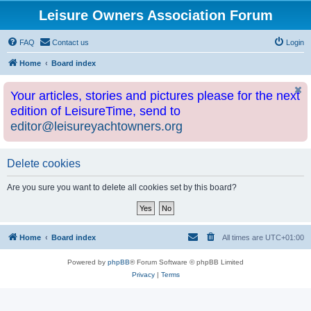
Leisure Owners Association Forum
FAQ
Contact us
Login
Home
Board index
Your articles, stories and pictures please for the next
edition of LeisureTime, send to
editor@leisureyachtowners.org
Delete cookies
Are you sure you want to delete all cookies set by this board?
Home
Board index
All times are
UTC+01:00
Powered by
phpBB
® Forum Software © phpBB Limited
Privacy
|
Terms