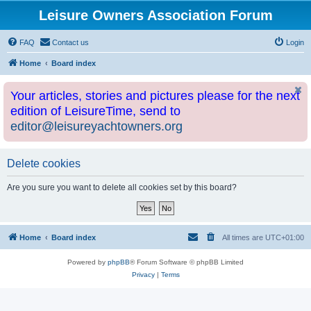
Leisure Owners Association Forum
FAQ
Contact us
Login
Home
Board index
Your articles, stories and pictures please for the next
edition of LeisureTime, send to
editor@leisureyachtowners.org
Delete cookies
Are you sure you want to delete all cookies set by this board?
Home
Board index
All times are
UTC+01:00
Powered by
phpBB
® Forum Software © phpBB Limited
Privacy
|
Terms