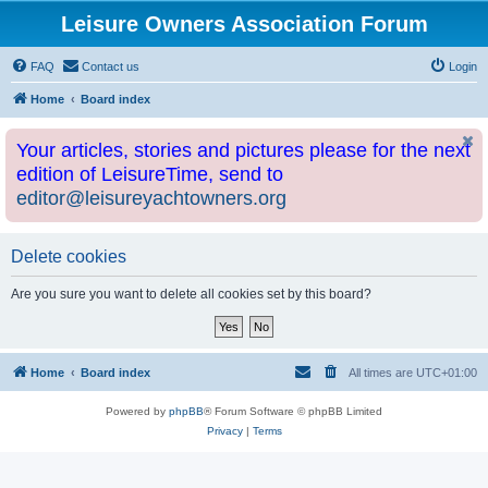
Leisure Owners Association Forum
FAQ
Contact us
Login
Home
Board index
Your articles, stories and pictures please for the next
edition of LeisureTime, send to
editor@leisureyachtowners.org
Delete cookies
Are you sure you want to delete all cookies set by this board?
Home
Board index
All times are
UTC+01:00
Powered by
phpBB
® Forum Software © phpBB Limited
Privacy
|
Terms