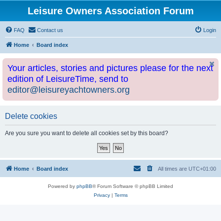
Leisure Owners Association Forum
FAQ
Contact us
Login
Home
Board index
Your articles, stories and pictures please for the next
edition of LeisureTime, send to
editor@leisureyachtowners.org
Delete cookies
Are you sure you want to delete all cookies set by this board?
Home
Board index
All times are
UTC+01:00
Powered by
phpBB
® Forum Software © phpBB Limited
Privacy
|
Terms