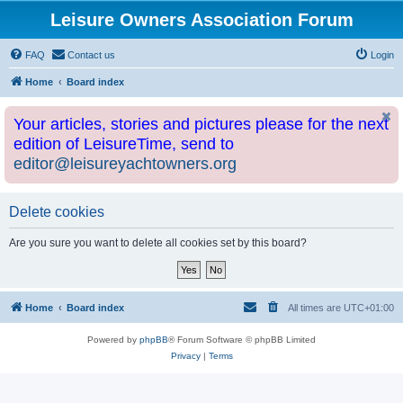
Leisure Owners Association Forum
FAQ
Contact us
Login
Home
Board index
Your articles, stories and pictures please for the next
edition of LeisureTime, send to
editor@leisureyachtowners.org
Delete cookies
Are you sure you want to delete all cookies set by this board?
Home
Board index
All times are
UTC+01:00
Powered by
phpBB
® Forum Software © phpBB Limited
Privacy
|
Terms