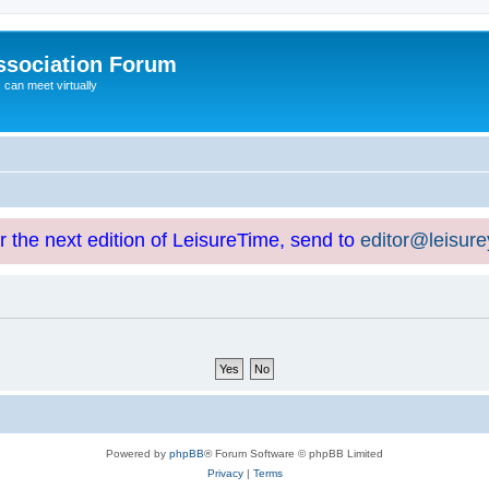
ssociation Forum
can meet virtually
or the next edition of LeisureTime, send to
editor@leisur
Powered by
phpBB
® Forum Software © phpBB Limited
Privacy
|
Terms