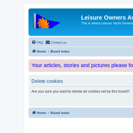
Leisure Owners A
This is where Leisure Yacht Owners 
FAQ
Contact us
Home
Board index
Your articles, stories and pictures please f
Delete cookies
Are you sure you want to delete all cookies set by this board?
Home
Board index