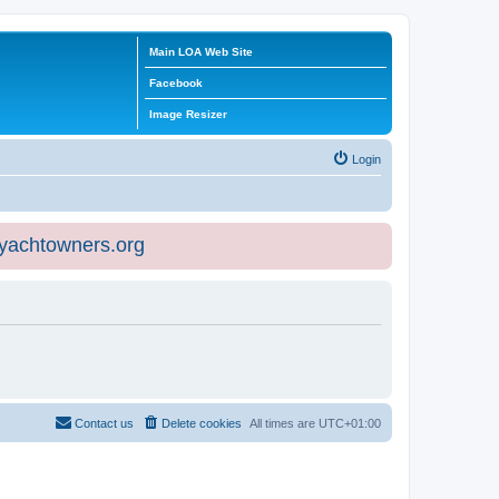
Main LOA Web Site
Facebook
Image Resizer
Login
eyachtowners.org
Contact us
Delete cookies
All times are
UTC+01:00