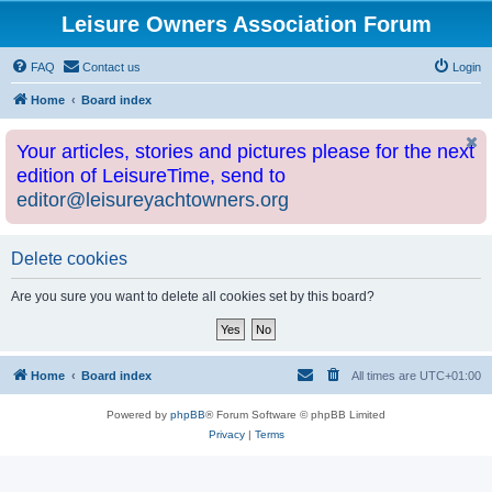
Leisure Owners Association Forum
FAQ
Contact us
Login
Home
Board index
Your articles, stories and pictures please for the next
edition of LeisureTime, send to
editor@leisureyachtowners.org
Delete cookies
Are you sure you want to delete all cookies set by this board?
Home
Board index
All times are
UTC+01:00
Powered by
phpBB
® Forum Software © phpBB Limited
Privacy
|
Terms