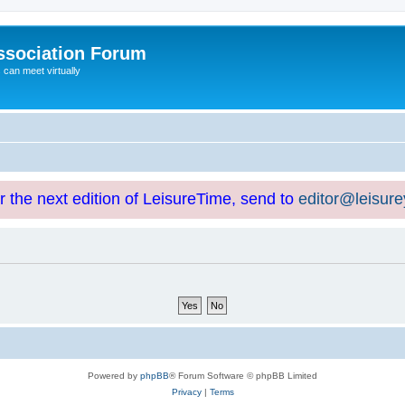
ssociation Forum
can meet virtually
or the next edition of LeisureTime, send to
editor@leisur
Powered by
phpBB
® Forum Software © phpBB Limited
Privacy
|
Terms