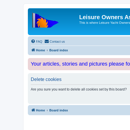
Leisure Owners A
This is where Leisure Yacht Owners 
FAQ
Contact us
Home
Board index
Your articles, stories and pictures please f
Delete cookies
Are you sure you want to delete all cookies set by this board?
Home
Board index