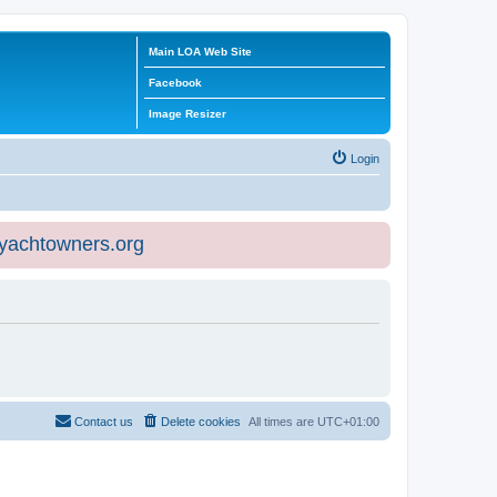
Main LOA Web Site
Facebook
Image Resizer
Login
eyachtowners.org
Contact us
Delete cookies
All times are
UTC+01:00