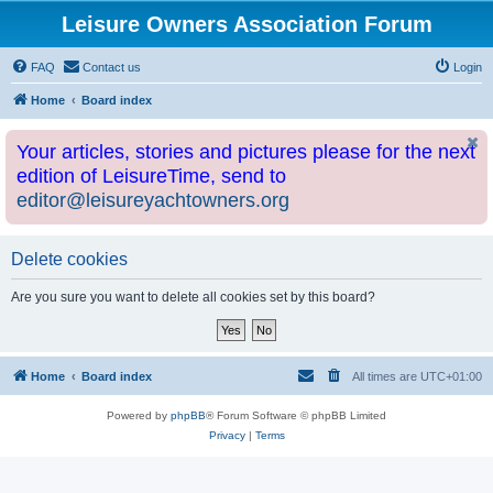
Leisure Owners Association Forum
FAQ
Contact us
Login
Home
Board index
Your articles, stories and pictures please for the next
edition of LeisureTime, send to
editor@leisureyachtowners.org
Delete cookies
Are you sure you want to delete all cookies set by this board?
Home
Board index
All times are
UTC+01:00
Powered by
phpBB
® Forum Software © phpBB Limited
Privacy
|
Terms