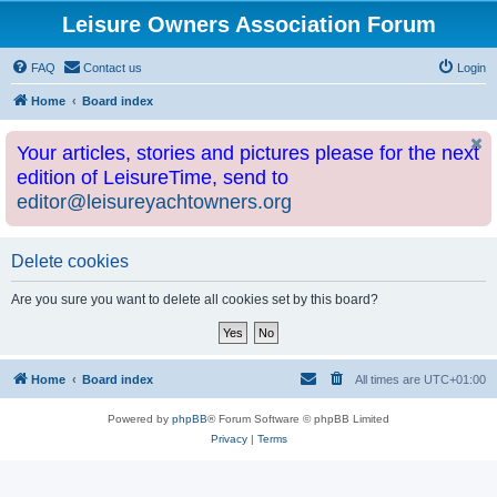
Leisure Owners Association Forum
FAQ
Contact us
Login
Home
Board index
Your articles, stories and pictures please for the next
edition of LeisureTime, send to
editor@leisureyachtowners.org
Delete cookies
Are you sure you want to delete all cookies set by this board?
Home
Board index
All times are
UTC+01:00
Powered by
phpBB
® Forum Software © phpBB Limited
Privacy
|
Terms