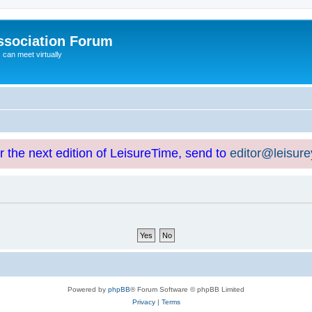
ssociation Forum
can meet virtually
or the next edition of LeisureTime, send to
editor@leisur
Powered by
phpBB
® Forum Software © phpBB Limited
Privacy
|
Terms