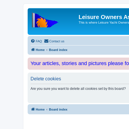
Leisure Owners A
This is where Leisure Yacht Owners 
FAQ
Contact us
Home
Board index
Your articles, stories and pictures please f
Delete cookies
Are you sure you want to delete all cookies set by this board?
Home
Board index