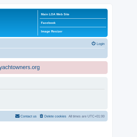
Main LOA Web Site
Facebook
Image Resizer
Login
eyachtowners.org
Contact us
Delete cookies
All times are
UTC+01:00