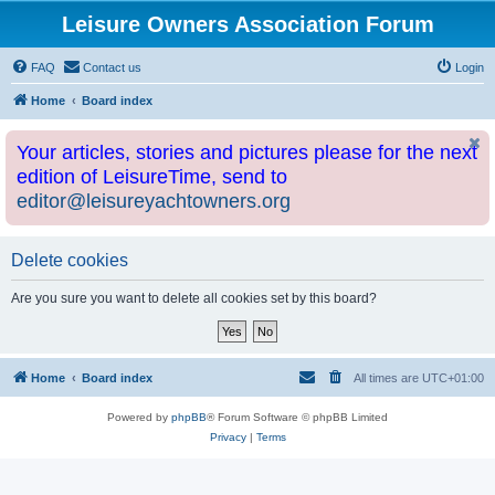
Leisure Owners Association Forum
FAQ
Contact us
Login
Home
Board index
Your articles, stories and pictures please for the next
edition of LeisureTime, send to
editor@leisureyachtowners.org
Delete cookies
Are you sure you want to delete all cookies set by this board?
Home
Board index
All times are
UTC+01:00
Powered by
phpBB
® Forum Software © phpBB Limited
Privacy
|
Terms