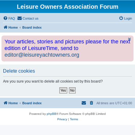
Leisure Owners Association Forum
FAQ
Contact us
Login
Home
Board index
Your articles, stories and pictures please for the next
edition of LeisureTime, send to
editor@leisureyachtowners.org
Delete cookies
Are you sure you want to delete all cookies set by this board?
Home
Board index
All times are
UTC+01:00
Powered by
phpBB
® Forum Software © phpBB Limited
Privacy
|
Terms