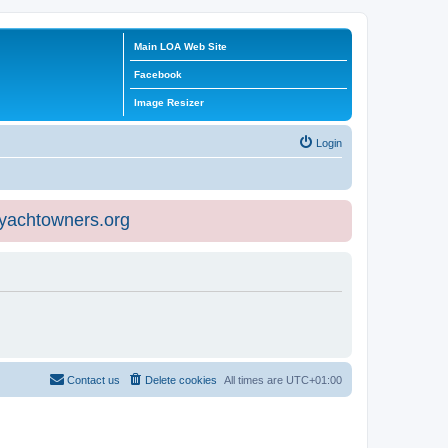
Main LOA Web Site
Facebook
Image Resizer
Login
eyachtowners.org
Contact us
Delete cookies
All times are
UTC+01:00