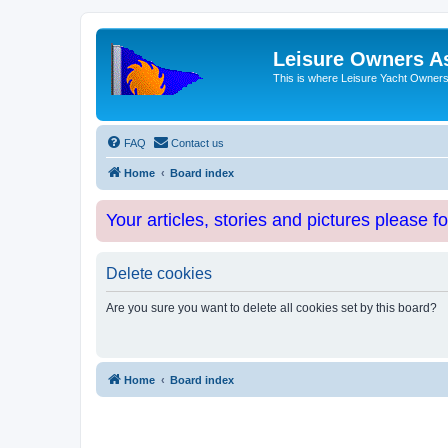
Leisure Owners A
This is where Leisure Yacht Owners 
FAQ
Contact us
Home
Board index
Your articles, stories and pictures please f
Delete cookies
Are you sure you want to delete all cookies set by this board?
Home
Board index