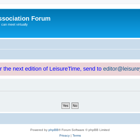
ssociation Forum
can meet virtually
or the next edition of LeisureTime, send to
editor@leisur
Powered by
phpBB
® Forum Software © phpBB Limited
Privacy
|
Terms