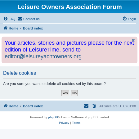
Leisure Owners Association Forum
FAQ
Contact us
Login
Home
Board index
Your articles, stories and pictures please for the next
edition of LeisureTime, send to
editor@leisureyachtowners.org
Delete cookies
Are you sure you want to delete all cookies set by this board?
Home
Board index
All times are
UTC+01:00
Powered by
phpBB
® Forum Software © phpBB Limited
Privacy
|
Terms