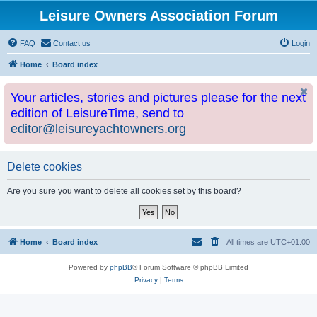
Leisure Owners Association Forum
FAQ
Contact us
Login
Home
Board index
Your articles, stories and pictures please for the next
edition of LeisureTime, send to
editor@leisureyachtowners.org
Delete cookies
Are you sure you want to delete all cookies set by this board?
Home
Board index
All times are
UTC+01:00
Powered by
phpBB
® Forum Software © phpBB Limited
Privacy
|
Terms