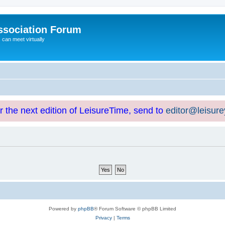
ssociation Forum
can meet virtually
or the next edition of LeisureTime, send to
editor@leisur
Powered by
phpBB
® Forum Software © phpBB Limited
Privacy
|
Terms