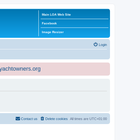
Main LOA Web Site
Facebook
Image Resizer
Login
eyachtowners.org
Contact us
Delete cookies
All times are
UTC+01:00