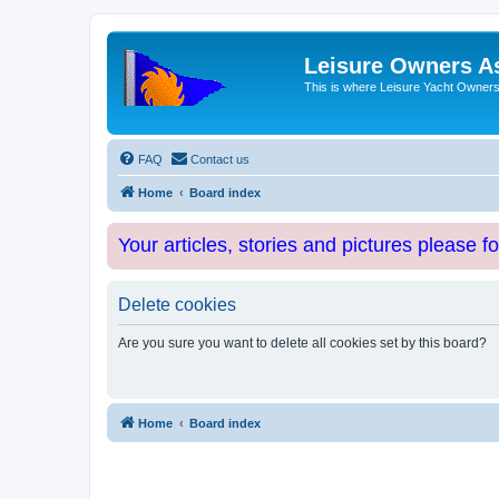
Leisure Owners A
This is where Leisure Yacht Owners 
FAQ
Contact us
Home
Board index
Your articles, stories and pictures please f
Delete cookies
Are you sure you want to delete all cookies set by this board?
Home
Board index