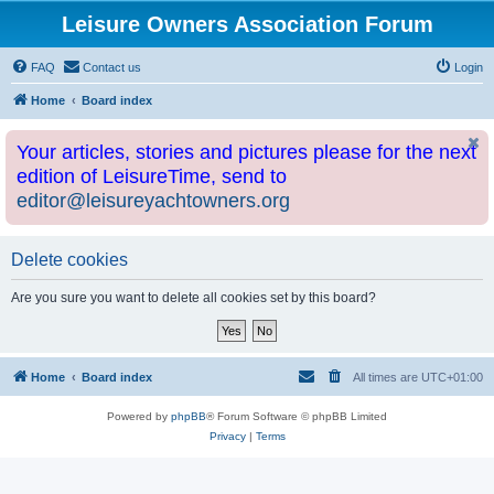
Leisure Owners Association Forum
FAQ
Contact us
Login
Home
Board index
Your articles, stories and pictures please for the next
edition of LeisureTime, send to
editor@leisureyachtowners.org
Delete cookies
Are you sure you want to delete all cookies set by this board?
Home
Board index
All times are
UTC+01:00
Powered by
phpBB
® Forum Software © phpBB Limited
Privacy
|
Terms