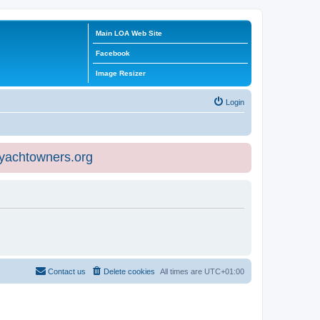
Main LOA Web Site
Facebook
Image Resizer
Login
eyachtowners.org
Contact us
Delete cookies
All times are
UTC+01:00