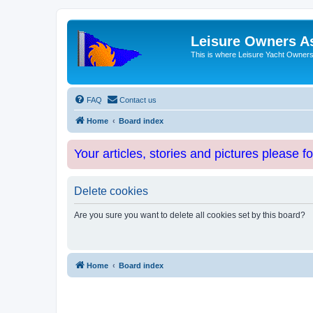
Leisure Owners A
This is where Leisure Yacht Owners 
FAQ
Contact us
Home
Board index
Your articles, stories and pictures please f
Delete cookies
Are you sure you want to delete all cookies set by this board?
Home
Board index