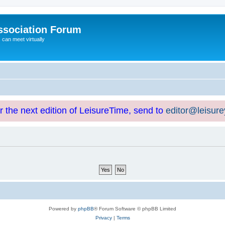
ssociation Forum
can meet virtually
or the next edition of LeisureTime, send to
editor@leisur
Powered by
phpBB
® Forum Software © phpBB Limited
Privacy
|
Terms