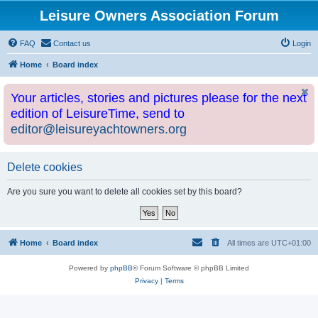
Leisure Owners Association Forum
FAQ
Contact us
Login
Home
Board index
Your articles, stories and pictures please for the next
edition of LeisureTime, send to
editor@leisureyachtowners.org
Delete cookies
Are you sure you want to delete all cookies set by this board?
Home
Board index
All times are
UTC+01:00
Powered by
phpBB
® Forum Software © phpBB Limited
Privacy
|
Terms