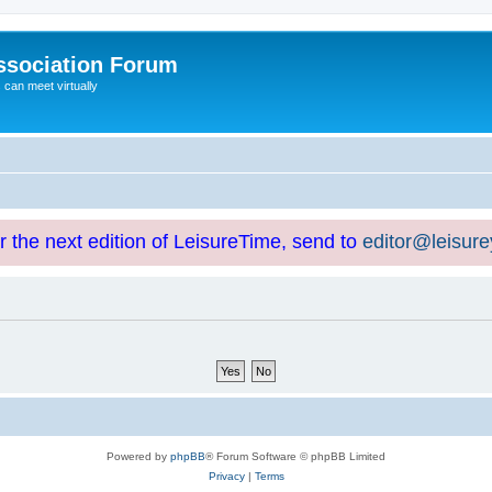
ssociation Forum
can meet virtually
or the next edition of LeisureTime, send to
editor@leisur
Powered by
phpBB
® Forum Software © phpBB Limited
Privacy
|
Terms