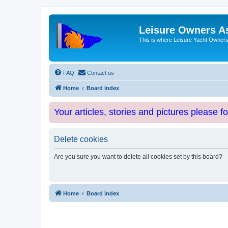
Leisure Owners A
This is where Leisure Yacht Owners 
FAQ
Contact us
Home
Board index
Your articles, stories and pictures please f
Delete cookies
Are you sure you want to delete all cookies set by this board?
Home
Board index