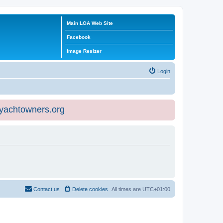
Main LOA Web Site
Facebook
Image Resizer
Login
eyachtowners.org
Contact us
Delete cookies
All times are
UTC+01:00