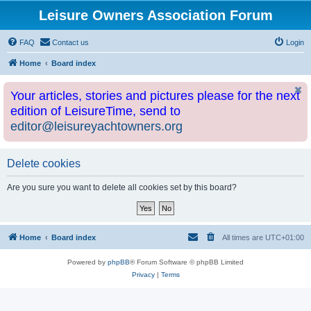
Leisure Owners Association Forum
FAQ
Contact us
Login
Home
Board index
Your articles, stories and pictures please for the next
edition of LeisureTime, send to
editor@leisureyachtowners.org
Delete cookies
Are you sure you want to delete all cookies set by this board?
Home
Board index
All times are
UTC+01:00
Powered by
phpBB
® Forum Software © phpBB Limited
Privacy
|
Terms