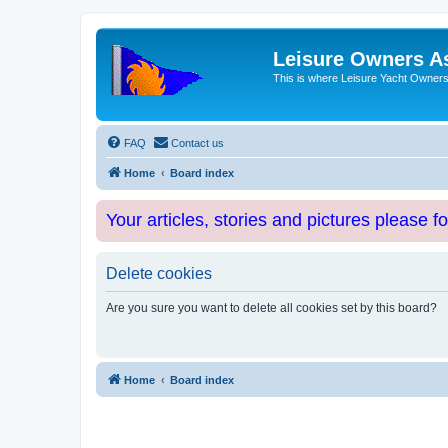
Leisure Owners A
This is where Leisure Yacht Owners 
FAQ
Contact us
Home
Board index
Your articles, stories and pictures please f
Delete cookies
Are you sure you want to delete all cookies set by this board?
Home
Board index