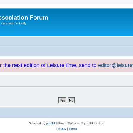
ssociation Forum
can meet virtually
or the next edition of LeisureTime, send to
editor@leisur
Powered by
phpBB
® Forum Software © phpBB Limited
Privacy
|
Terms