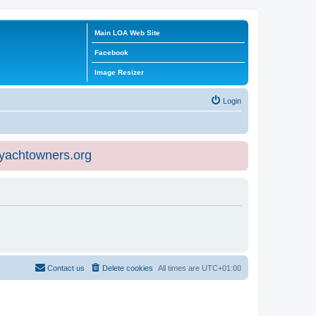
Main LOA Web Site
Facebook
Image Resizer
Login
eyachtowners.org
Contact us
Delete cookies
All times are
UTC+01:00