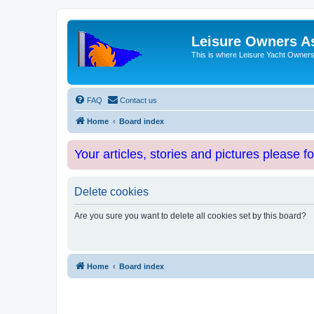
Leisure Owners A
This is where Leisure Yacht Owners 
FAQ
Contact us
Home
Board index
Your articles, stories and pictures please f
Delete cookies
Are you sure you want to delete all cookies set by this board?
Home
Board index