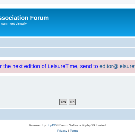
ssociation Forum
can meet virtually
or the next edition of LeisureTime, send to
editor@leisur
Powered by
phpBB
® Forum Software © phpBB Limited
Privacy
|
Terms