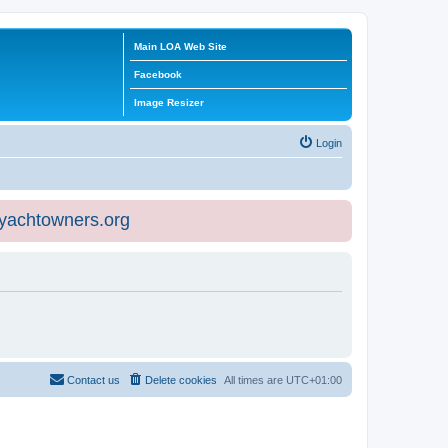
Main LOA Web Site
Facebook
Image Resizer
Login
eyachtowners.org
Contact us
Delete cookies
All times are
UTC+01:00