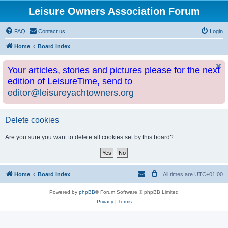
Leisure Owners Association Forum
FAQ
Contact us
Login
Home
Board index
Your articles, stories and pictures please for the next
edition of LeisureTime, send to
editor@leisureyachtowners.org
Delete cookies
Are you sure you want to delete all cookies set by this board?
Home
Board index
All times are
UTC+01:00
Powered by
phpBB
® Forum Software © phpBB Limited
Privacy
|
Terms