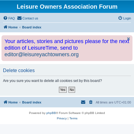
Leisure Owners Association Forum
FAQ
Contact us
Login
Home
Board index
Your articles, stories and pictures please for the next
edition of LeisureTime, send to
editor@leisureyachtowners.org
Delete cookies
Are you sure you want to delete all cookies set by this board?
Home
Board index
All times are
UTC+01:00
Powered by
phpBB
® Forum Software © phpBB Limited
Privacy
|
Terms