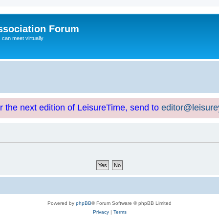
ssociation Forum
can meet virtually
or the next edition of LeisureTime, send to
editor@leisur
Powered by
phpBB
® Forum Software © phpBB Limited
Privacy
|
Terms