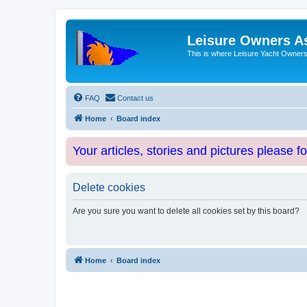
Leisure Owners A
This is where Leisure Yacht Owners 
FAQ
Contact us
Home
Board index
Your articles, stories and pictures please f
Delete cookies
Are you sure you want to delete all cookies set by this board?
Home
Board index