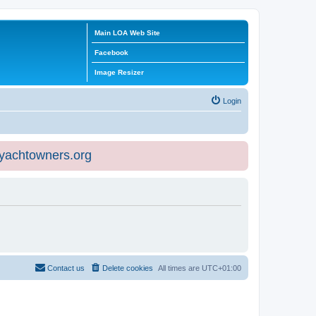
Main LOA Web Site
Facebook
Image Resizer
Login
eyachtowners.org
Contact us
Delete cookies
All times are
UTC+01:00