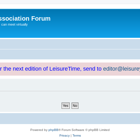
ssociation Forum
can meet virtually
or the next edition of LeisureTime, send to
editor@leisur
Powered by
phpBB
® Forum Software © phpBB Limited
Privacy
|
Terms