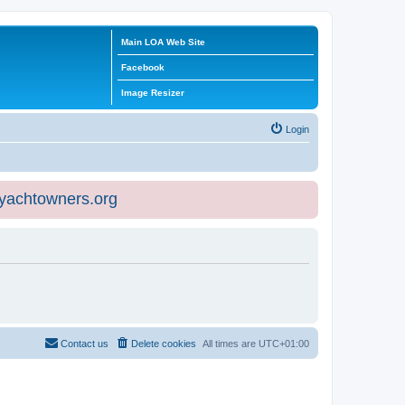
Main LOA Web Site
Facebook
Image Resizer
Login
eyachtowners.org
Contact us
Delete cookies
All times are
UTC+01:00