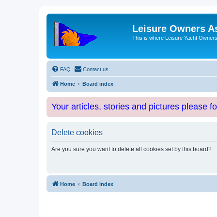
Leisure Owners A
This is where Leisure Yacht Owners 
FAQ
Contact us
Home
Board index
Your articles, stories and pictures please f
Delete cookies
Are you sure you want to delete all cookies set by this board?
Home
Board index