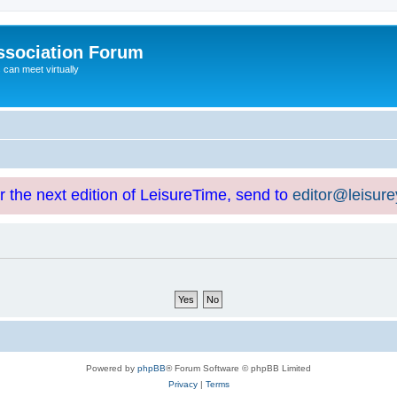
ssociation Forum
can meet virtually
or the next edition of LeisureTime, send to
editor@leisur
Powered by
phpBB
® Forum Software © phpBB Limited
Privacy
|
Terms