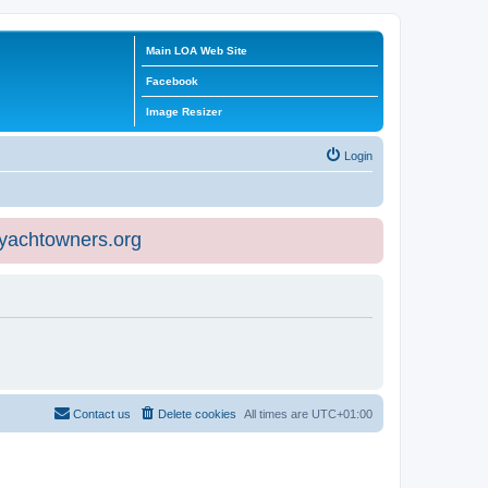
Main LOA Web Site
Facebook
Image Resizer
Login
eyachtowners.org
Contact us
Delete cookies
All times are
UTC+01:00