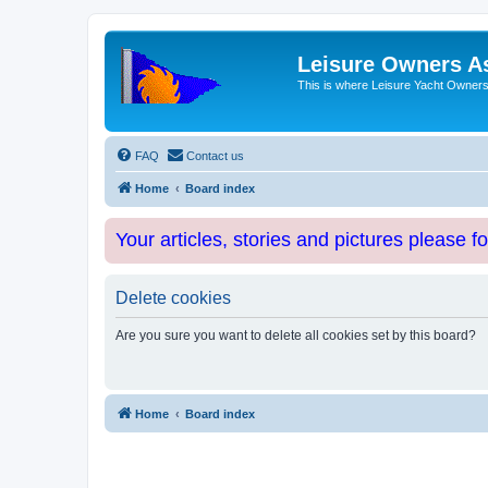
Leisure Owners A
This is where Leisure Yacht Owners 
FAQ
Contact us
Home
Board index
Your articles, stories and pictures please f
Delete cookies
Are you sure you want to delete all cookies set by this board?
Home
Board index