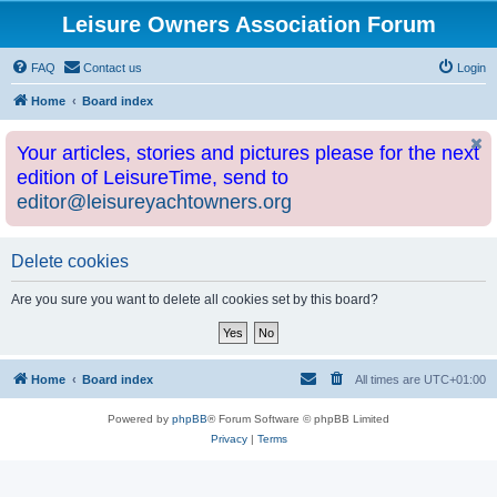
Leisure Owners Association Forum
FAQ
Contact us
Login
Home
Board index
Your articles, stories and pictures please for the next
edition of LeisureTime, send to
editor@leisureyachtowners.org
Delete cookies
Are you sure you want to delete all cookies set by this board?
Home
Board index
All times are
UTC+01:00
Powered by
phpBB
® Forum Software © phpBB Limited
Privacy
|
Terms