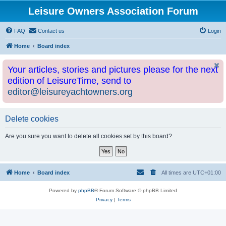
Leisure Owners Association Forum
FAQ
Contact us
Login
Home
Board index
Your articles, stories and pictures please for the next
edition of LeisureTime, send to
editor@leisureyachtowners.org
Delete cookies
Are you sure you want to delete all cookies set by this board?
Home
Board index
All times are
UTC+01:00
Powered by
phpBB
® Forum Software © phpBB Limited
Privacy
|
Terms