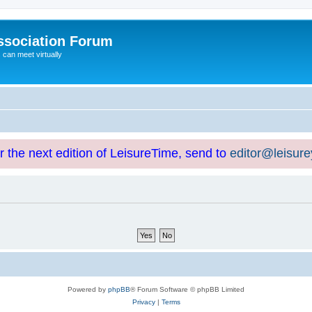
ssociation Forum
can meet virtually
or the next edition of LeisureTime, send to
editor@leisur
Powered by
phpBB
® Forum Software © phpBB Limited
Privacy
|
Terms