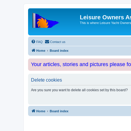
Leisure Owners A
This is where Leisure Yacht Owners 
FAQ
Contact us
Home
Board index
Your articles, stories and pictures please f
Delete cookies
Are you sure you want to delete all cookies set by this board?
Home
Board index