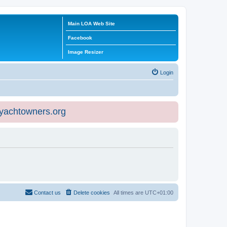
Main LOA Web Site
Facebook
Image Resizer
Login
eyachtowners.org
Contact us
Delete cookies
All times are
UTC+01:00