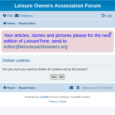
Leisure Owners Association Forum
FAQ
Contact us
Login
Home
Board index
Your articles, stories and pictures please for the next
edition of LeisureTime, send to
editor@leisureyachtowners.org
Delete cookies
Are you sure you want to delete all cookies set by this board?
Home
Board index
All times are
UTC+01:00
Powered by
phpBB
® Forum Software © phpBB Limited
Privacy
|
Terms