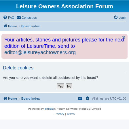
Leisure Owners Association Forum
FAQ
Contact us
Login
Home
Board index
Your articles, stories and pictures please for the next
edition of LeisureTime, send to
editor@leisureyachtowners.org
Delete cookies
Are you sure you want to delete all cookies set by this board?
Home
Board index
All times are
UTC+01:00
Powered by
phpBB
® Forum Software © phpBB Limited
Privacy
|
Terms