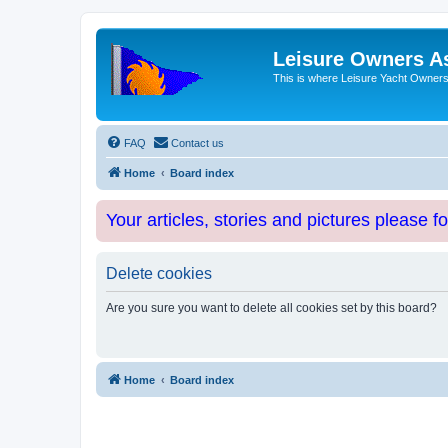
Leisure Owners A
This is where Leisure Yacht Owners 
FAQ
Contact us
Home
Board index
Your articles, stories and pictures please f
Delete cookies
Are you sure you want to delete all cookies set by this board?
Home
Board index