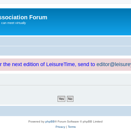
ssociation Forum
can meet virtually
or the next edition of LeisureTime, send to
editor@leisur
Powered by
phpBB
® Forum Software © phpBB Limited
Privacy
|
Terms