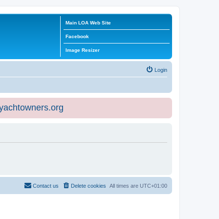
Main LOA Web Site
Facebook
Image Resizer
Login
eyachtowners.org
Contact us
Delete cookies
All times are
UTC+01:00